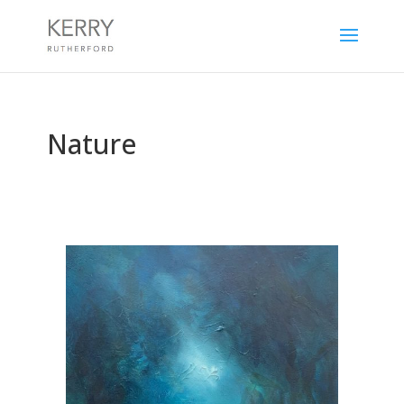
Nature