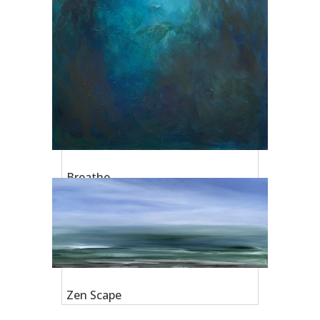
Breathe
Zen Scape