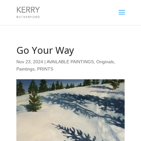
Go Your Way
Nov 23, 2024
|
AVAILABLE PAINTINGS
,
Originals
,
Paintings
,
PRINTS