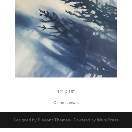
12″ X 16″
Oil on canvas
Designed by
Elegant Themes
| Powered by
WordPress