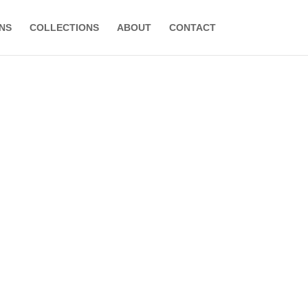
NS
COLLECTIONS
ABOUT
CONTACT