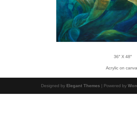
36″ X 48″
Acrylic on canv
Designed by
Elegant Themes
| Powered by
Wor