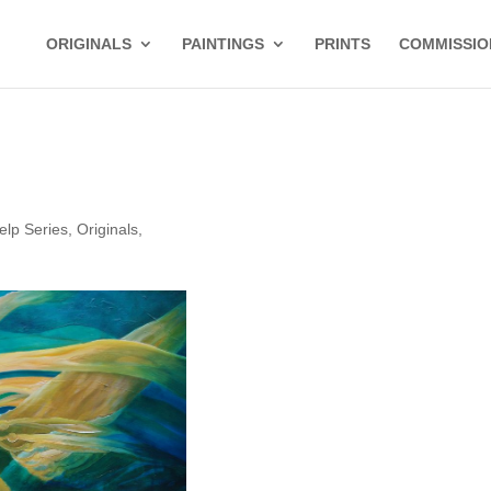
ORIGINALS
PAINTINGS
PRINTS
COMMISSIO
elp Series
,
Originals
,