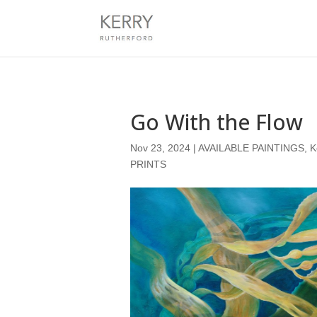
Go With the Flow
Nov 23, 2024
|
AVAILABLE PAINTINGS
,
K
PRINTS