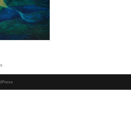
as
dPress